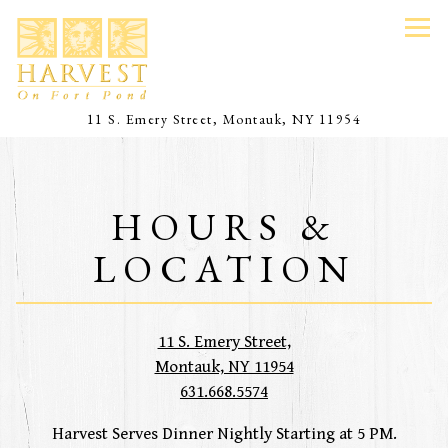
Tog
(opens in a 
11 S. Emery Street,
Montauk, NY 11954
Main content starts here, tab to start navigating
HOURS &
LOCATION
11 S. Emery Street,
(opens in a new tab)
Montauk, NY 11954
631.668.5574
Harvest Serves Dinner Nightly Starting at 5 PM.