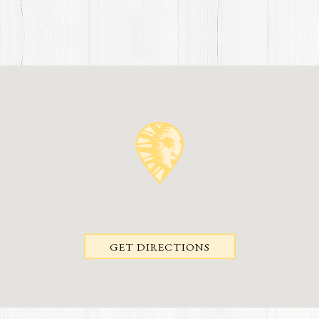
ATION FORM
(OPENS IN A NEW 
GET DIRECTIONS