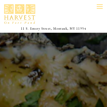
Tog
(opens in a 
11 S. Emery Street,
Montauk, NY 11954
Main content starts here, tab to start navigating