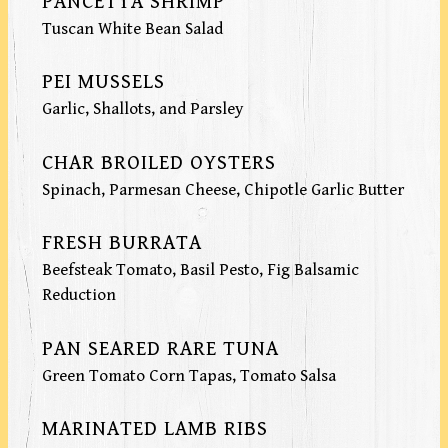
PANCETTA SHRIMP
Tuscan White Bean Salad
PEI MUSSELS
Garlic, Shallots, and Parsley
CHAR BROILED OYSTERS
Spinach, Parmesan Cheese, Chipotle Garlic Butter
FRESH BURRATA
Beefsteak Tomato, Basil Pesto, Fig Balsamic
Reduction
PAN SEARED RARE TUNA
Green Tomato Corn Tapas, Tomato Salsa
MARINATED LAMB RIBS