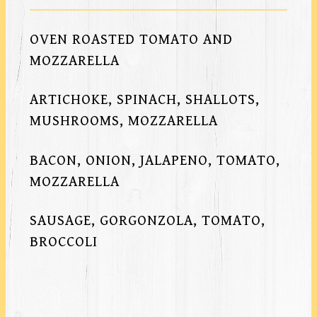
OVEN ROASTED TOMATO AND
MOZZARELLA
ARTICHOKE, SPINACH, SHALLOTS,
MUSHROOMS, MOZZARELLA
BACON, ONION, JALAPENO, TOMATO,
MOZZARELLA
SAUSAGE, GORGONZOLA, TOMATO,
BROCCOLI