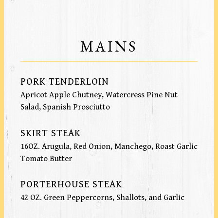
MAINS
PORK TENDERLOIN
Apricot Apple Chutney, Watercress Pine Nut
Salad, Spanish Prosciutto
SKIRT STEAK
16OZ. Arugula, Red Onion, Manchego, Roast Garlic
Tomato Butter
PORTERHOUSE STEAK
42 OZ. Green Peppercorns, Shallots, and Garlic