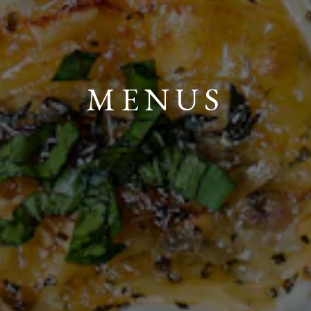
MENUS