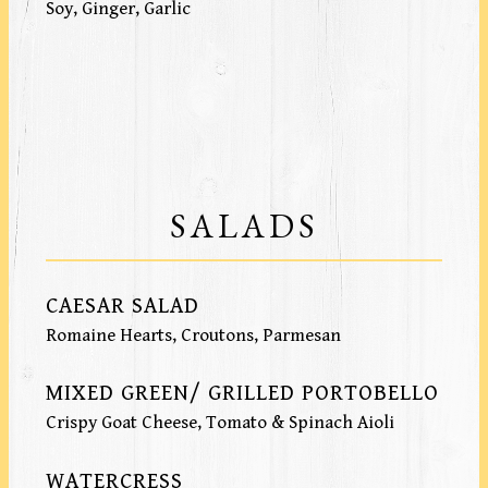
Soy, Ginger, Garlic
SALADS
CAESAR SALAD
Romaine Hearts, Croutons, Parmesan
MIXED GREEN/ GRILLED PORTOBELLO
Crispy Goat Cheese, Tomato & Spinach Aioli
WATERCRESS