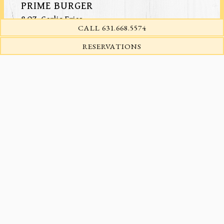
PRIME BURGER
8 OZ. Garlic Fries
CALL 631.668.5574
Add Cheddar or Gorgonzola
Add Bacon
(OPENS IN A NEW TA
RESERVATIONS
FREE RANGE CHICKEN BREAST
Garlic Mashed Potatoes, Grilled Tomato & Onion
Star Anise Chicken Demi-Glace, Crispy Onions
SWORDFISH PICCATA
Sautéed Spinach, Capers, Olives, Tomatoes
SALMON
Cucumbers, Dates & Walnuts, Lemon Beurre Blanc
SEAFOOD BRUSCHETTA
Mussels, Clams, Scallops, and Shrimp