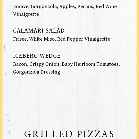
Endive, Gorgonzola, Apples, Pecans, Red Wine
Vinaigrette
CALAMARI SALAD
Frisee, White Miso, Red Pepper Vinaigrette
ICEBERG WEDGE
Bacon, Crispy Onion, Baby Heirloom Tomatoes,
Gorgonzola Dressing
GRILLED PIZZAS