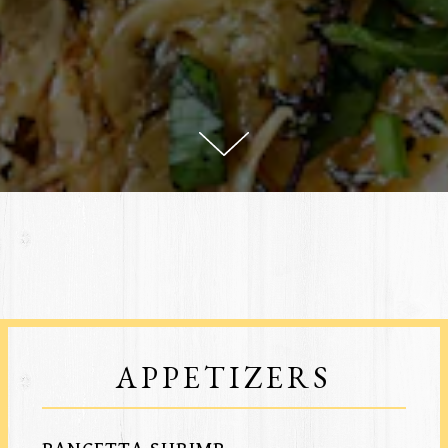
Scroll Down to Content
ATION FORM
APPETIZERS